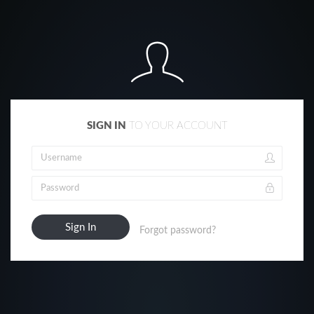
SIGN IN
TO YOUR ACCOUNT
Forgot password?